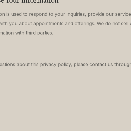
e Your Information
on is used to respond to your inquiries, provide our servic
th you about appointments and offerings. We do not sell 
ation with third parties.
estions about this privacy policy, please contact us throug