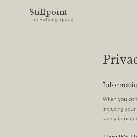
Stillpoint
The Holding Space
Priva
Informatio
When you conta
including your
solely to respo