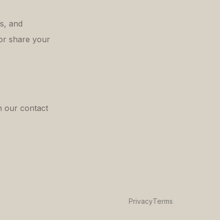
es, and
or share your
h our contact
Privacy
Terms