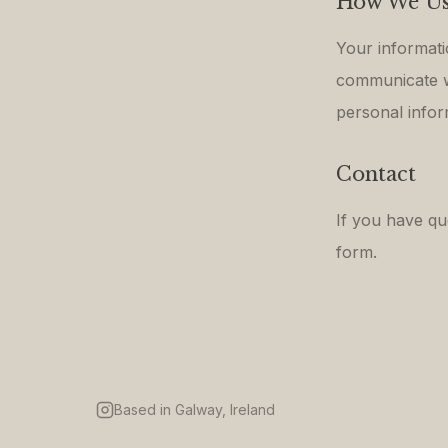
How We Us
Your informati
communicate wi
personal inform
Contact
If you have qu
form.
Based in Galway, Ireland