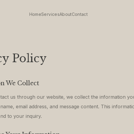
Home
Services
About
Contact
cy Policy
n We Collect
ct us through our website, we collect the information yo
 name, email address, and message content. This informatio
nd to your inquiry.