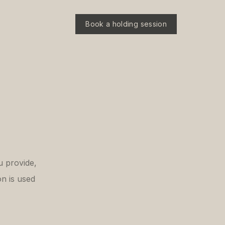
Book a holding session
u provide,
n is used